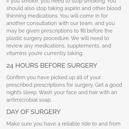
If you smoke, you need to stop smoking. You
should also stop taking aspirin and other blood
thinning medications. You will come in for
another consultation with our team, and you
may be given prescriptions to fill before the
plastic surgery procedure. We will need to
review any medications, supplements, and
vitamins you’re currently taking.
24 HOURS BEFORE SURGERY
Confirm you have picked up all of your
prescribed prescriptions for surgery. Get a good
night’s sleep. Wash your face and hair with an
antimicrobial soap.
DAY OF SURGERY
Make sure you have a reliable ride to and from