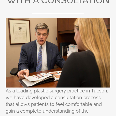
WITH A CONSULTATION
As a leading plastic surgery practice in Tucson,
we have developed a consultation process
that allows patients to feel comfortable and
gain a complete understanding of the