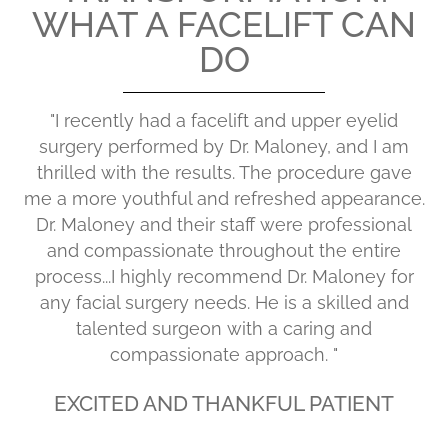
WHAT A FACELIFT CAN
DO
"I recently had a facelift and upper eyelid
surgery performed by Dr. Maloney, and I am
thrilled with the results. The procedure gave
me a more youthful and refreshed appearance.
Dr. Maloney and their staff were professional
and compassionate throughout the entire
process...I highly recommend Dr. Maloney for
any facial surgery needs. He is a skilled and
talented surgeon with a caring and
compassionate approach. "
EXCITED AND THANKFUL PATIENT