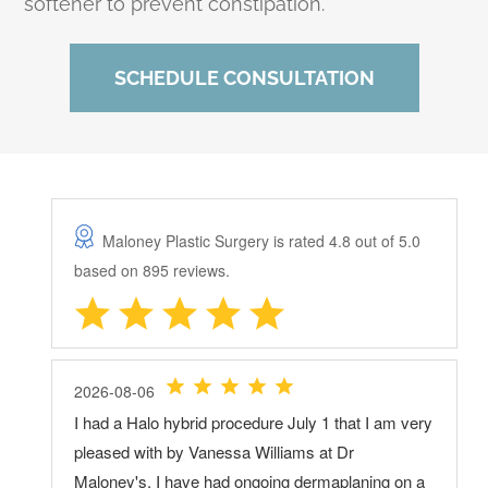
softener to prevent constipation.
SCHEDULE CONSULTATION