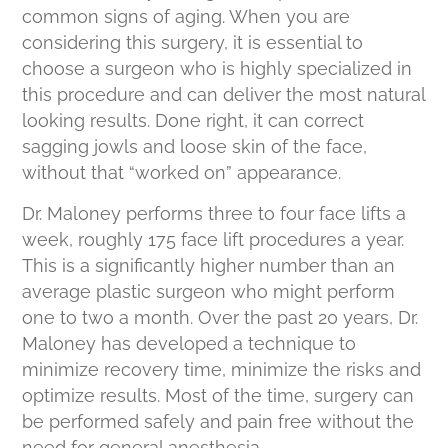
common signs of aging. When you are
considering this surgery, it is essential to
choose a surgeon who is highly specialized in
this procedure and can deliver the most natural
looking results. Done right, it can correct
sagging jowls and loose skin of the face,
without that “worked on” appearance.
Dr. Maloney performs three to four face lifts a
week, roughly 175 face lift procedures a year.
This is a significantly higher number than an
average plastic surgeon who might perform
one to two a month. Over the past 20 years, Dr.
Maloney has developed a technique to
minimize recovery time, minimize the risks and
optimize results. Most of the time, surgery can
be performed safely and pain free without the
need for general anesthesia.