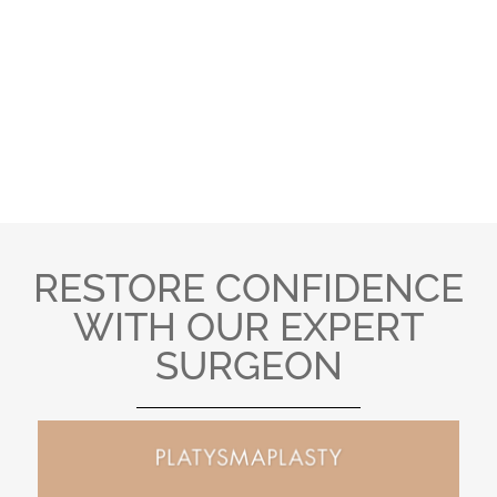
BEFORE AND AFTER
PHOTO GALLERY
RESTORE CONFIDENCE
WITH OUR EXPERT
SURGEON