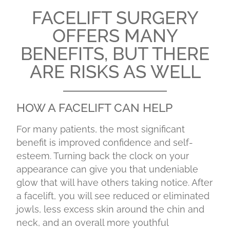
FACELIFT SURGERY
OFFERS MANY
BENEFITS, BUT THERE
ARE RISKS AS WELL
HOW A FACELIFT CAN HELP
For many patients, the most significant
benefit is improved confidence and self-
esteem. Turning back the clock on your
appearance can give you that undeniable
glow that will have others taking notice. After
a facelift, you will see reduced or eliminated
jowls, less excess skin around the chin and
neck, and an overall more youthful