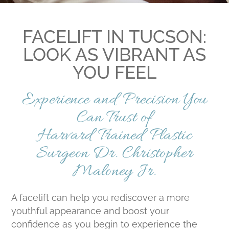
FACELIFT IN TUCSON:
LOOK AS VIBRANT AS
YOU FEEL
Experience and Precision You
Can Trust of
Harvard Trained Plastic
Surgeon Dr. Christopher
Maloney Jr.
A facelift can help you rediscover a more
youthful appearance and boost your
confidence as you begin to experience the