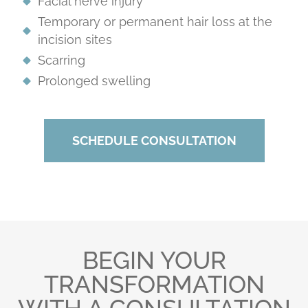
Facial nerve injury
Temporary or permanent hair loss at the
incision sites
Scarring
Prolonged swelling
SCHEDULE CONSULTATION
BEGIN YOUR
TRANSFORMATION