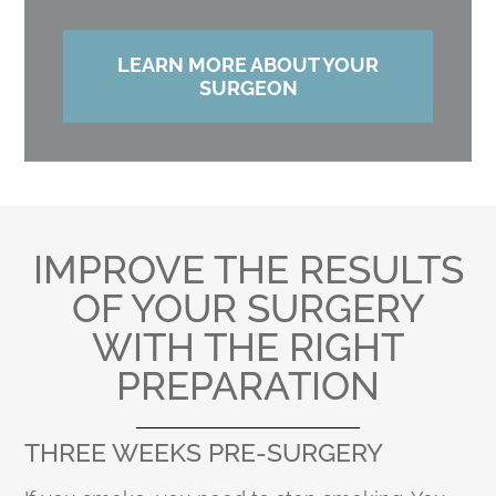
LEARN MORE ABOUT YOUR
SURGEON
IMPROVE THE RESULTS
OF YOUR SURGERY
WITH THE RIGHT
PREPARATION
THREE WEEKS PRE-SURGERY