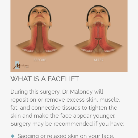
WHAT IS A FACELIFT
During this surgery, Dr. Maloney will
reposition or remove excess skin, muscle,
fat, and connective tissues to tighten the
skin and make the face appear younger.
Surgery may be recommended if you have:
Sagging or relaxed skin on your face.