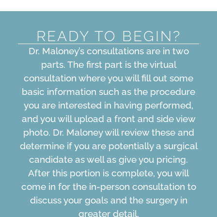
READY TO BEGIN?
Dr. Maloney’s consultations are in two
parts. The first part is the virtual
consultation where you will fill out some
basic information such as the procedure
you are interested in having performed,
and you will upload a front and side view
photo. Dr. Maloney will review these and
determine if you are potentially a surgical
candidate as well as give you pricing.
After this portion is complete, you will
come in for the in-person consultation to
discuss your goals and the surgery in
greater detail.