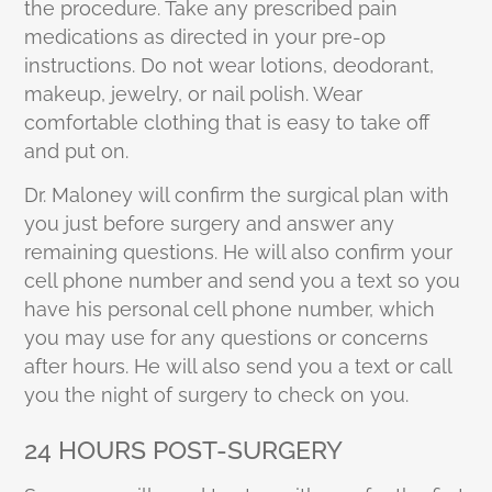
the procedure. Take any prescribed pain
medications as directed in your pre-op
instructions. Do not wear lotions, deodorant,
makeup, jewelry, or nail polish. Wear
comfortable clothing that is easy to take off
and put on.
Dr. Maloney will confirm the surgical plan with
you just before surgery and answer any
remaining questions. He will also confirm your
cell phone number and send you a text so you
have his personal cell phone number, which
you may use for any questions or concerns
after hours. He will also send you a text or call
you the night of surgery to check on you.
24 HOURS POST-SURGERY