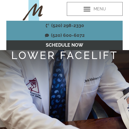
PLASTIC SURGERY
MED SPA SERVICES
WELLNESS SERVICES
PATIENT RESOURCES
(520) 298-2330
(520) 600-6072
SCHEDULE NOW
LOWER FACELIFT