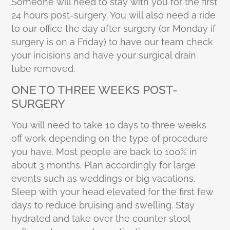
Someone will need to stay with you for the first
24 hours post-surgery. You will also need a ride
to our office the day after surgery (or Monday if
surgery is on a Friday) to have our team check
your incisions and have your surgical drain
tube removed.
ONE TO THREE WEEKS POST-
SURGERY
You will need to take 10 days to three weeks
off work depending on the type of procedure
you have. Most people are back to 100% in
about 3 months. Plan accordingly for large
events such as weddings or big vacations.
Sleep with your head elevated for the first few
days to reduce bruising and swelling. Stay
hydrated and take over the counter stool