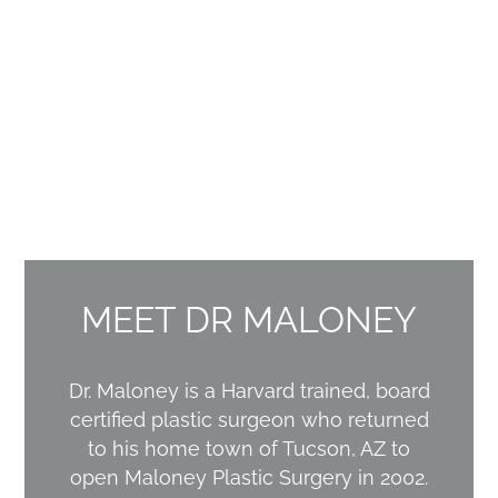
MEET DR MALONEY
Dr. Maloney is a Harvard trained, board
certified plastic surgeon who returned
to his home town of Tucson, AZ to
open Maloney Plastic Surgery in 2002.