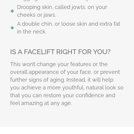
Drooping skin, called jowls, on your
cheeks or jaws.
A double chin, or loose skin and extra fat
in the neck.
IS A FACELIFT RIGHT FOR YOU?
This won’t change your features or the
overall appearance of your face, or prevent
further signs of aging. Instead, it will help
you achieve a more youthful, natural look so
that you can restore your confidence and
feel amazing at any age.