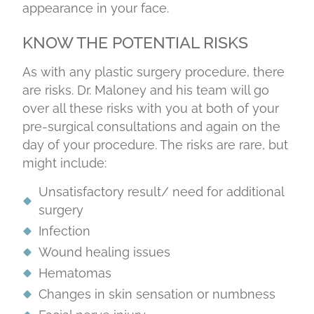
appearance in your face.
KNOW THE POTENTIAL RISKS
As with any plastic surgery procedure, there
are risks. Dr. Maloney and his team will go
over all these risks with you at both of your
pre-surgical consultations and again on the
day of your procedure. The risks are rare, but
might include:
Unsatisfactory result/ need for additional
surgery
Infection
Wound healing issues
Hematomas
Changes in skin sensation or numbness