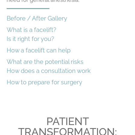
Before / After Gallery
What is a facelift?
Is it right for you?
How a facelift can help
What are the potential risks
How does a consultation work
How to prepare for surgery
PATIENT
TRANSFORMATION: