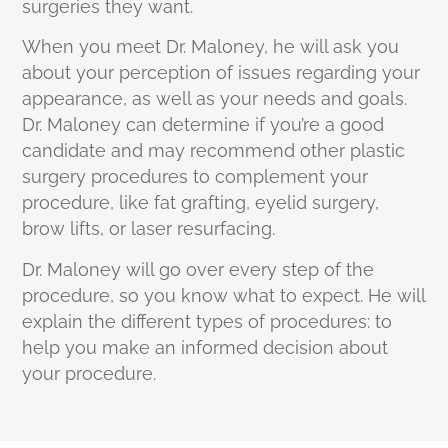
surgeries they want.
When you meet Dr. Maloney, he will ask you
about your perception of issues regarding your
appearance, as well as your needs and goals.
Dr. Maloney can determine if you’re a good
candidate and may recommend other plastic
surgery procedures to complement your
procedure, like fat grafting, eyelid surgery,
brow lifts, or laser resurfacing.
Dr. Maloney will go over every step of the
procedure, so you know what to expect. He will
explain the different types of procedures: to
help you make an informed decision about
your procedure.