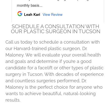
SCHEDULE A CONSULTATION WITH
OUR PLASTIC SURGEON IN TUCSON
Call us today to schedule a consultation with
our Harvard-trained plastic surgeon, Dr.
Maloney. We will evaluate your overall health
and goals and determine if you’re a good
candidate for a facelift or other types of plastic
surgery in Tucson. With decades of experience
and countless surgeries performed, Dr.
Maloney is the perfect choice for anyone who
wants to achieve beautiful, natural-looking
results.