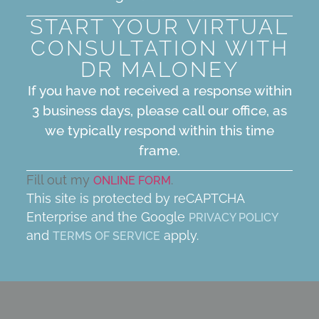
START YOUR VIRTUAL
CONSULTATION WITH
DR MALONEY
If you have not received a response within
3 business days, please call our office, as
we typically respond within this time
frame.
Fill out my
.
ONLINE FORM
This site is protected by reCAPTCHA
Enterprise and the Google
PRIVACY POLICY
and
apply.
TERMS OF SERVICE