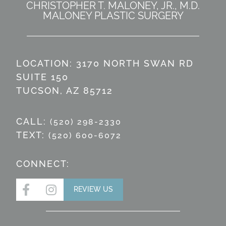
CHRISTOPHER T. MALONEY, JR., M.D.
MALONEY PLASTIC SURGERY
LOCATION: 3170 NORTH SWAN RD
SUITE 150
TUCSON, AZ 85712
CALL:
(520) 298-2330
TEXT:
(520) 600-6072
CONNECT:
REVIEW US